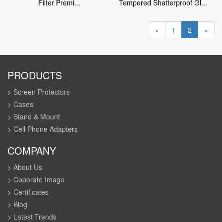
Filter Premi...
Tempered Shatterproof Gl...
«
1
2
»
PRODUCTS
> Screen Protectors
> Cases
> Stand & Mount
> Cell Phone Adapters
COMPANY
> About Us
> Coporate Image
> Certificates
> Blog
> Latest Trends