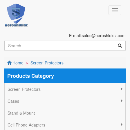
E-mail:sales@heroshieldz.com
Home
Screen Protectors
>
Products Category
Screen Protectors
Cases
Stand & Mount
Cell Phone Adapters