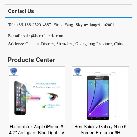
Contact Us
Tel:
+86-188-2520-4887 Fiona Fang
Skype:
fangzimu2001
E-mail:
sales
@
heroshieldz.com
Address:
Guanlan District, Shenzhen, Guangdong Province, China
Products Center
Heroshieldz Apple iPhone 6
HeroShieldz Galaxy Note 5
4.7" Anti-glare Blue Light UV
Screen Protector 9H