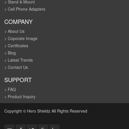
> Stand & Mount
> Cell Phone Adapters
COMPANY
> About Us
> Coporate Image
> Certificates
> Blog
> Latest Trends
> Contact Us
SUPPORT
> FAQ
> Product Inquiry
Copyright © Hero Shieldz All Rights Reserved