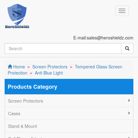
E-mail:sales@heroshieldz.com
Home
Screen Protectors
Tempered Glass Screen
>
>
Protection
Anti Blue Light
>
Products Category
Screen Protectors
Cases
Stand & Mount