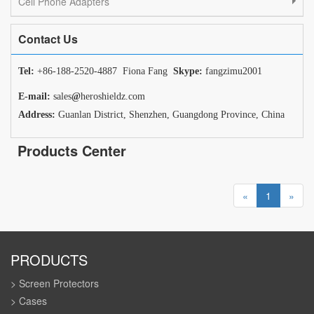
Cell Phone Adapters
Contact Us
Tel:
+86-188-2520-4887 Fiona Fang
Skype:
fangzimu2001
E-mail:
sales
@
heroshieldz.com
Address:
Guanlan District, Shenzhen, Guangdong Province, China
Products Center
«
1
»
PRODUCTS
> Screen Protectors
> Cases