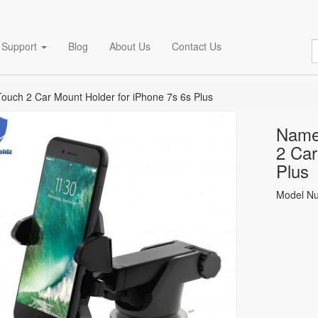
Support
Blog
About Us
Contact Us
uch 2 Car Mount Holder for iPhone 7s 6s Plus
Name
2 Car
Plus
Model N