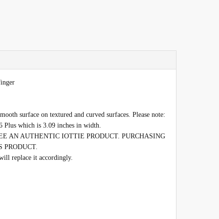
finger
mooth surface on textured and curved surfaces. Please note:
6 Plus which is 3.09 inches in width.
E AN AUTHENTIC IOTTIE PRODUCT. PURCHASING
S PRODUCT.
l replace it accordingly.