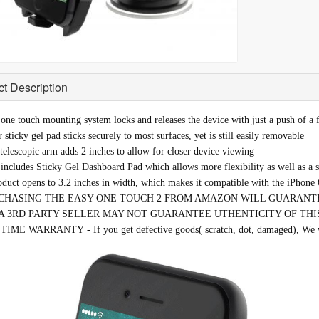
t Description
one touch mounting system locks and releases the device with just a push of a 
 sticky gel pad sticks securely to most surfaces, yet is still easily removable
elescopic arm adds 2 inches to allow for closer device viewing
ncludes Sticky Gel Dashboard Pad which allows more flexibility as well as a s
oduct opens to 3.2 inches in width, which makes it compatible with the iPhone 
CHASING THE EASY ONE TOUCH 2 FROM AMAZON WILL GUARANTE
A 3RD PARTY SELLER MAY NOT GUARANTEE UTHENTICITY OF THI
IME WARRANTY - If you get defective goods( scratch, dot, damaged), We wil