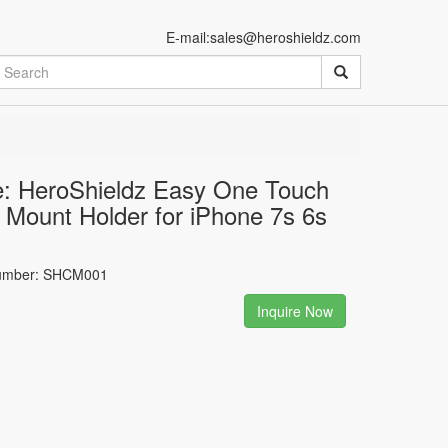
E-mail:sales@heroshieldz.com
: HeroShieldz Easy One Touch
 Mount Holder for iPhone 7s 6s
umber: SHCM001
Inquire Now