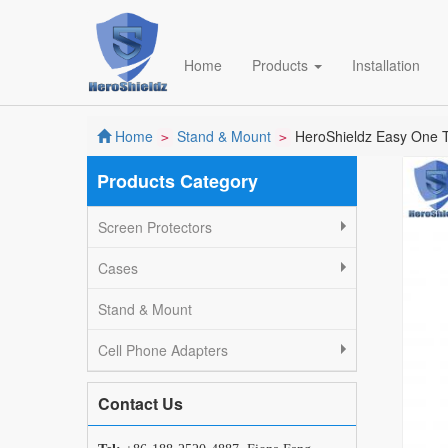
Home
Products
Installation
Home
Stand & Mount
HeroShieldz Easy One To
>
>
Products Category
Screen Protectors
Cases
Stand & Mount
Cell Phone Adapters
Contact Us