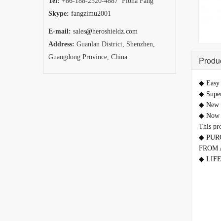
Tel:
+86-188-2520-4887 Fiona Fang
Skype:
fangzimu2001
E-mail:
sales
@
heroshieldz.com
Address:
Guanlan District, Shenzhen,
Guangdong Province, China
Produc
◆
Easy 
◆
Super
◆
New t
◆
Now i
This pr
◆
PUR
FROM 
◆ LIFET